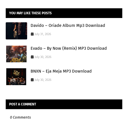
YOU MAY LIKE THESE POSTS
Davido – Oriade Album Mp3 Download
July 31, 2026
Evado – By Now (Remix) MP3 Download
July 30, 2026
BNXN – Eja Meja MP3 Download
July 30, 2026
POST A COMMENT
0 Comments