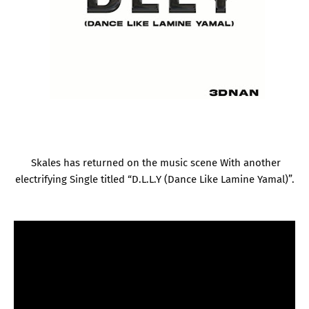
Skales has returned on the music scene With another
electrifying Single titled “D.L.L.Y (Dance Like Lamine Yamal)”.