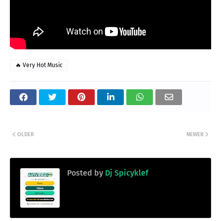
🔥 Very Hot Music
OLDER
NEWER
Posted by
Dj Spicyklef