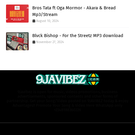
Bros Tata ft Oga Mormor - Akara & Bread
Mp3/Stream
August 10, 2024
Blvck Bishop - For the Streetz MP3 download
November 27, 2024
9javibez is open for music, videos promotions, business
advertisements, sponsored contents and other forms of
partnership. Get your Song/Video posted on 9JAVIBEZ today & enjoy
Advantages!! Promote Your Song & Video Here WhatsApp only
+2348188360226