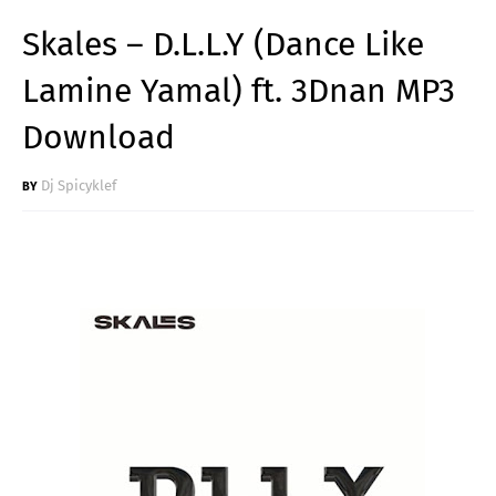
Skales – D.L.L.Y (Dance Like
Lamine Yamal) ft. 3Dnan MP3
Download
Dj Spicyklef