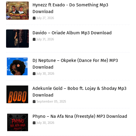
Hynezz ft Evado - Do Something Mp3
Download
July 27, 2026
Davido – Oriade Album Mp3 Download
July 31, 2026
DJ Neptune – Okpeke (Dance For Me) MP3
Download
July 30, 2026
Adekunle Gold – Bobo ft. Lojay & Shoday Mp3
Download
September 05, 2025
Phyno – Na Afa Nna (Freestyle) MP3 Download
July 30, 2026