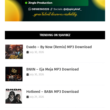
TRENDING ON 9JAVIBEZ
Evado – By Now (Remix) MP3 Download
July 30, 2026
BNXN – Eja Meja MP3 Download
July 30, 2026
Hotkeed – BABA MP3 Download
July 29, 2026