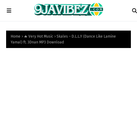
Home
🔥 Very Hot Music
Skales – D.L.L.Y (Dance Like Lamine
Yamal) ft. 3Dnan MP3 Download