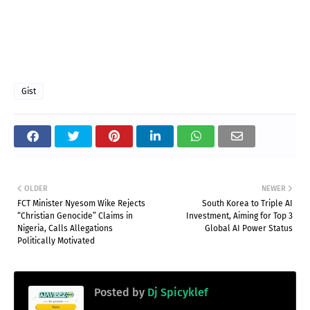
Gist
OLDER
NEWER
FCT Minister Nyesom Wike Rejects
South Korea to Triple AI
“Christian Genocide” Claims in
Investment, Aiming for Top 3
Nigeria, Calls Allegations
Global AI Power Status
Politically Motivated
Posted by
Dj Spicyklef