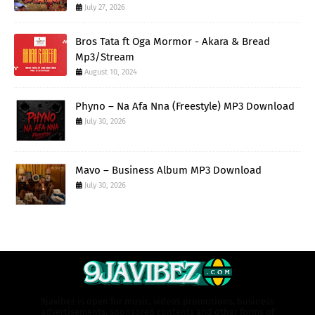
July 27, 2026
Bros Tata ft Oga Mormor - Akara & Bread
Mp3/Stream
August 10, 2024
Phyno – Na Afa Nna (Freestyle) MP3 Download
July 30, 2026
Mavo – Business Album MP3 Download
July 30, 2026
9javibez is open for music, videos promotions, business
advertisements, sponsored contents and other forms of