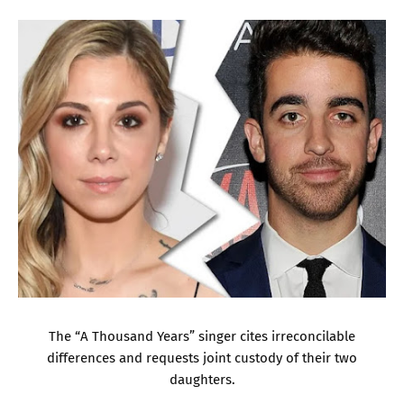
The “A Thousand Years” singer cites irreconcilable
differences and requests joint custody of their two
daughters.