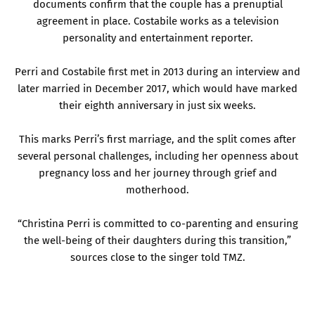
documents confirm that the couple has a prenuptial
agreement in place. Costabile works as a television
personality and entertainment reporter.
Perri and Costabile first met in 2013 during an interview and
later married in December 2017, which would have marked
their eighth anniversary in just six weeks.
This marks Perri’s first marriage, and the split comes after
several personal challenges, including her openness about
pregnancy loss and her journey through grief and
motherhood.
“Christina Perri is committed to co-parenting and ensuring
the well-being of their daughters during this transition,”
sources close to the singer told TMZ.