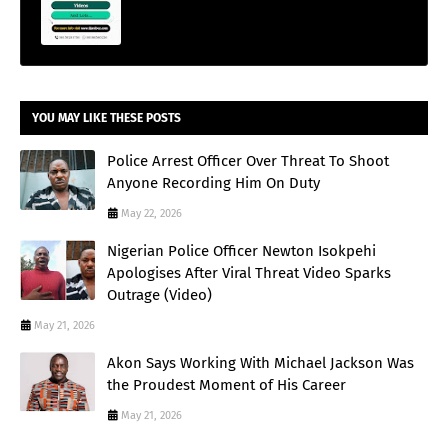
YOU MAY LIKE THESE POSTS
Police Arrest Officer Over Threat To Shoot
Anyone Recording Him On Duty
May 22, 2026
Nigerian Police Officer Newton Isokpehi
Apologises After Viral Threat Video Sparks
Outrage (Video)
May 21, 2026
Akon Says Working With Michael Jackson Was
the Proudest Moment of His Career
May 21, 2026