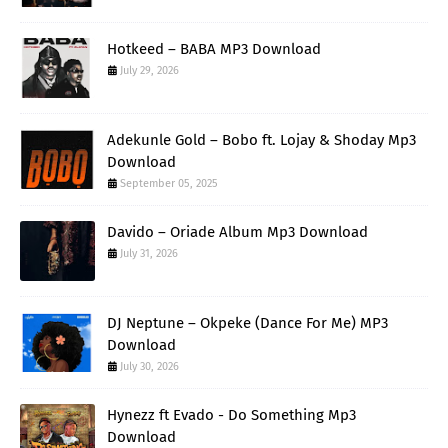
Hotkeed – BABA MP3 Download
July 29, 2026
Adekunle Gold – Bobo ft. Lojay & Shoday Mp3
Download
September 05, 2025
Davido – Oriade Album Mp3 Download
July 31, 2026
DJ Neptune – Okpeke (Dance For Me) MP3
Download
July 30, 2026
Hynezz ft Evado - Do Something Mp3
Download