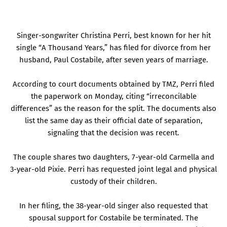
Singer-songwriter Christina Perri, best known for her hit
single “A Thousand Years,” has filed for divorce from her
husband, Paul Costabile, after seven years of marriage.
According to court documents obtained by TMZ, Perri filed
the paperwork on Monday, citing “irreconcilable
differences” as the reason for the split. The documents also
list the same day as their official date of separation,
signaling that the decision was recent.
The couple shares two daughters, 7-year-old Carmella and
3-year-old Pixie. Perri has requested joint legal and physical
custody of their children.
In her filing, the 38-year-old singer also requested that
spousal support for Costabile be terminated. The