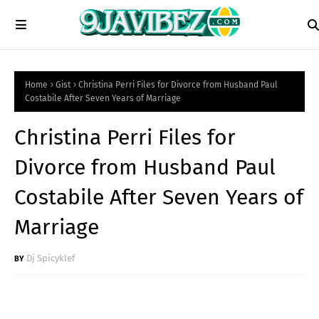
Home
Gist
Christina Perri Files for Divorce from Husband Paul
Costabile After Seven Years of Marriage
Christina Perri Files for
Divorce from Husband Paul
Costabile After Seven Years of
Marriage
Dj Spicyklef