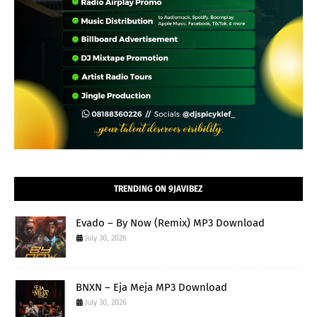
TRENDING ON 9JAVIBEZ
Evado – By Now (Remix) MP3 Download
July 30, 2026
BNXN – Eja Meja MP3 Download
July 30, 2026