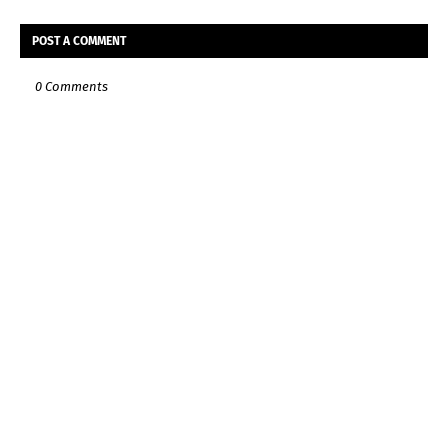
POST A COMMENT
0 Comments