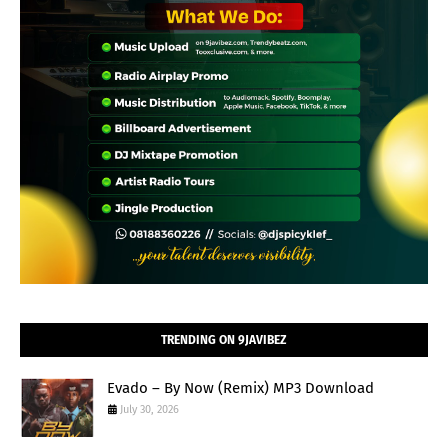
TRENDING ON 9JAVIBEZ
Evado – By Now (Remix) MP3 Download
July 30, 2026