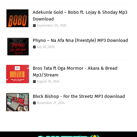
Adekunle Gold – Bobo ft. Lojay & Shoday Mp3
Download
September 05, 2025
Phyno – Na Afa Nna (Freestyle) MP3 Download
July 30, 2026
Bros Tata ft Oga Mormor - Akara & Bread
Mp3/Stream
August 10, 2024
Blvck Bishop - For the Streetz MP3 download
November 27, 2024