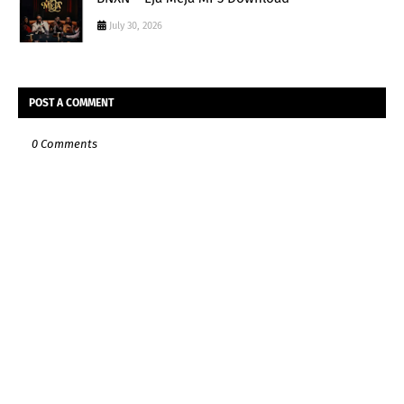
July 30, 2026
POST A COMMENT
0 Comments