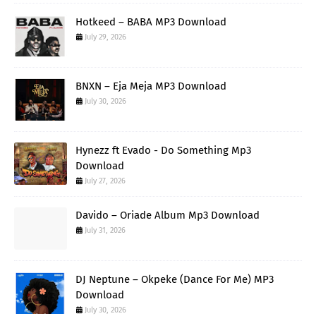
Hotkeed – BABA MP3 Download
July 29, 2026
BNXN – Eja Meja MP3 Download
July 30, 2026
Hynezz ft Evado - Do Something Mp3
Download
July 27, 2026
Davido – Oriade Album Mp3 Download
July 31, 2026
DJ Neptune – Okpeke (Dance For Me) MP3
Download
July 30, 2026