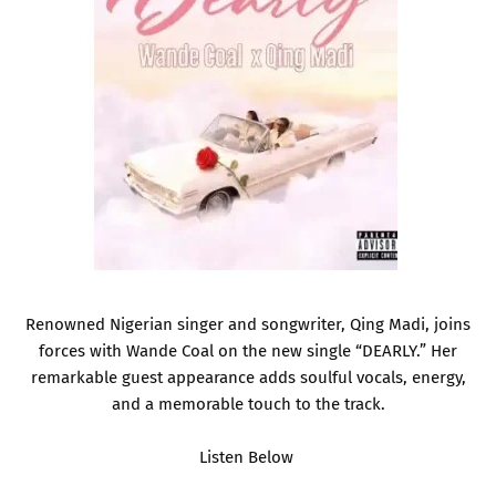
Renowned Nigerian singer and songwriter, Qing Madi, joins
forces with Wande Coal on the new single “DEARLY.” Her
remarkable guest appearance adds soulful vocals, energy,
and a memorable touch to the track.
Listen Below