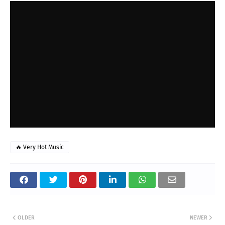
🔥 Very Hot Music
OLDER
NEWER