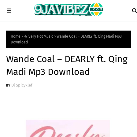
Home
🔥 Very Hot Music
Wande Coal – DEARLY ft. Qing Madi Mp3
Download
Wande Coal – DEARLY ft. Qing
Madi Mp3 Download
Dj Spicyklef