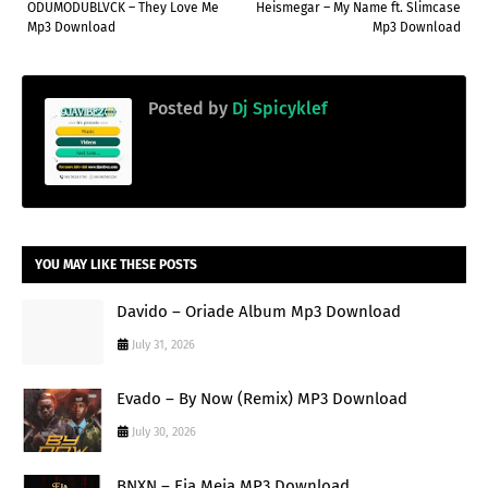
ODUMODUBLVCK – They Love Me
Heismegar – My Name ft. Slimcase
Mp3 Download
Mp3 Download
Posted by
Dj Spicyklef
YOU MAY LIKE THESE POSTS
Davido – Oriade Album Mp3 Download
July 31, 2026
Evado – By Now (Remix) MP3 Download
July 30, 2026
BNXN – Eja Meja MP3 Download