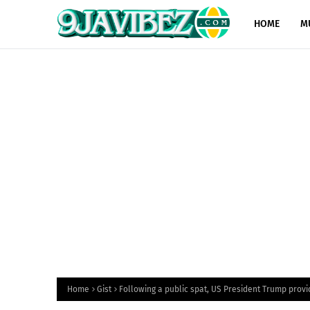
HOME
M
Home
Gist
Following a public spat, US President Trump provi