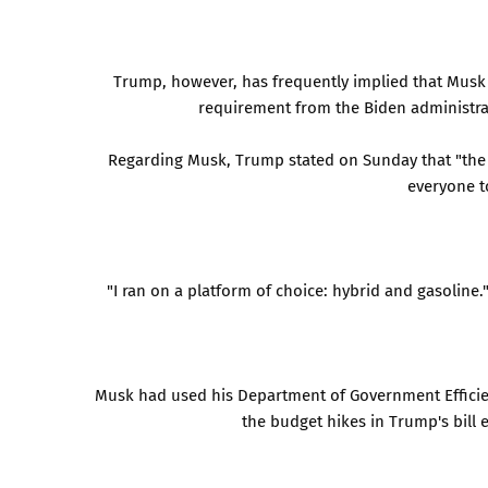
Trump, however, has frequently implied that Musk 
requirement from the Biden administrat
Regarding Musk, Trump stated on Sunday that "the E
everyone to
"I ran on a platform of choice: hybrid and gasoline.
Musk had used his Department of Government Efficien
the budget hikes in Trump's bill 