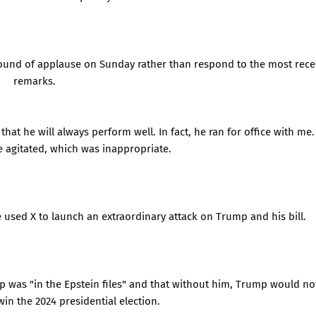
round of applause on Sunday rather than respond to the most rece
remarks.
hat he will always perform well. In fact, he ran for office with me.
e agitated, which was inappropriate.
 used X to launch an extraordinary attack on Trump and his bill.
p was "in the Epstein files" and that without him, Trump would no
in the 2024 presidential election.