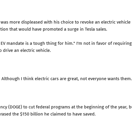
was more displeased with his choice to revoke an electric vehicle
ion that would have promoted a surge in Tesla sales.
V mandate is a tough thing for him." I'm not in favor of requiring
 drive an electric vehicle.
" Although I think electric cars are great, not everyone wants them.
cy (DOGE) to cut federal programs at the beginning of the year, b
erased the $150 billion he claimed to have saved.