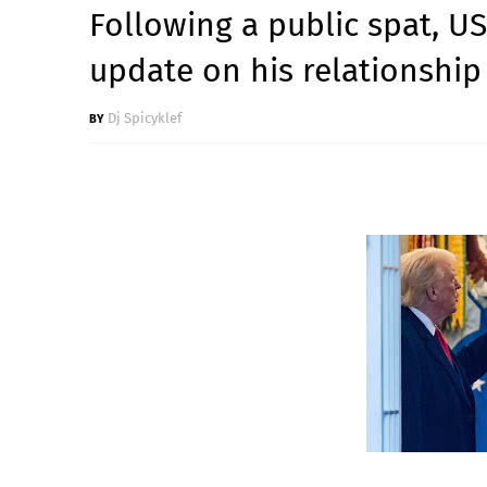
Following a public spat, U
update on his relationship
Dj Spicyklef