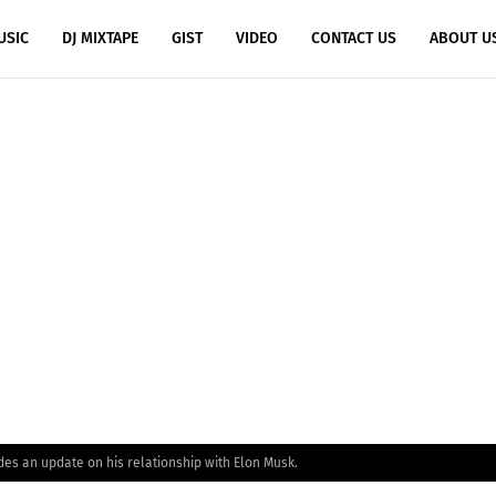
USIC
DJ MIXTAPE
GIST
VIDEO
CONTACT US
ABOUT U
des an update on his relationship with Elon Musk.