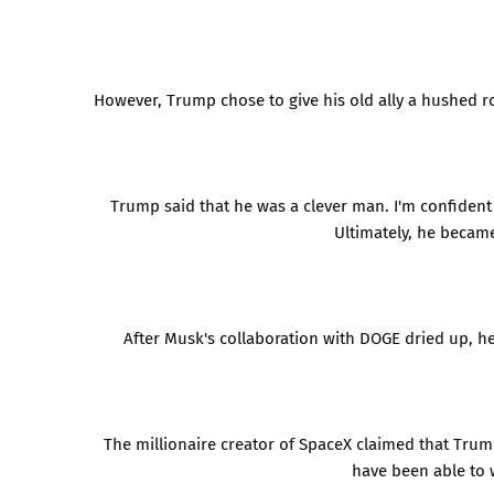
However, Trump chose to give his old ally a hushed 
Trump said that he was a clever man. I'm confident t
Ultimately, he becam
After Musk's collaboration with DOGE dried up, he
The millionaire creator of SpaceX claimed that Trum
have been able to w