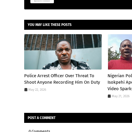
YOU MAY LIKE THESE POSTS
Police Arrest Officer Over Threat To
Nigerian Po
Shoot Anyone Recording Him On Duty
Isokpehi Apo
Video Spark
May 22, 2026
May 21, 2026
POST A COMMENT
0 Comments