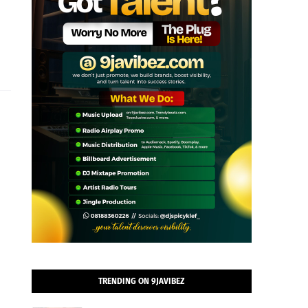
TRENDING ON 9JAVIBEZ