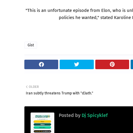
"This is an unfortunate episode from Elon, who is unh
policies he wanted," stated Karoline 
Gist
OLDER
Iran subtly threatens Trump with "d3ath."
Posted by
Dj Spicyklef