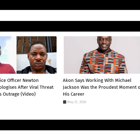
lice Officer Newton
Akon Says Working With Michael
logises After Viral Threat
Jackson Was the Proudest Moment o
s Outrage (Video)
His Career
May 21, 2026