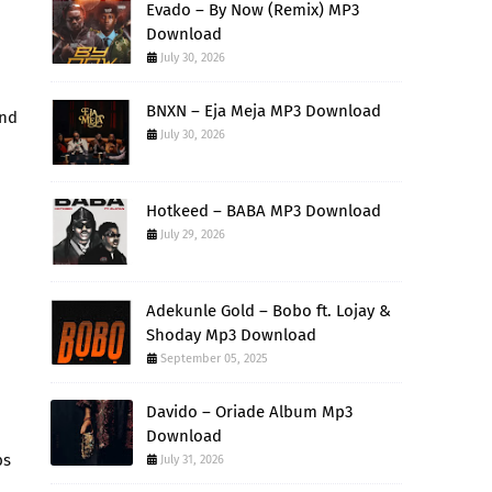
Evado – By Now (Remix) MP3
Download
July 30, 2026
BNXN – Eja Meja MP3 Download
and
July 30, 2026
Hotkeed – BABA MP3 Download
July 29, 2026
Adekunle Gold – Bobo ft. Lojay &
Shoday Mp3 Download
September 05, 2025
Davido – Oriade Album Mp3
Download
bs
July 31, 2026