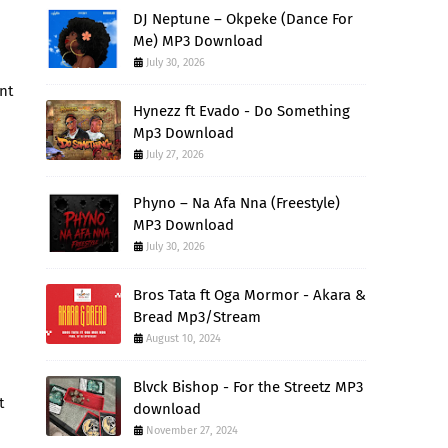
DJ Neptune – Okpeke (Dance For
Me) MP3 Download
July 30, 2026
nt
Hynezz ft Evado - Do Something
Mp3 Download
July 27, 2026
Phyno – Na Afa Nna (Freestyle)
MP3 Download
July 30, 2026
Bros Tata ft Oga Mormor - Akara &
Bread Mp3/Stream
August 10, 2024
Blvck Bishop - For the Streetz MP3
t
download
November 27, 2024