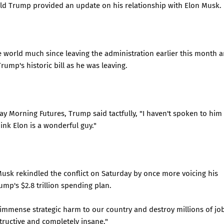
ald Trump provided an update on his relationship with Elon Musk.
e world much since leaving the administration earlier this month 
ump's historic bill as he was leaving.
y Morning Futures, Trump said tactfully, "I haven't spoken to him
ink Elon is a wonderful guy."
sk rekindled the conflict on Saturday by once more voicing his
mp's $2.8 trillion spending plan.
e immense strategic harm to our country and destroy millions of jo
tructive and completely insane."