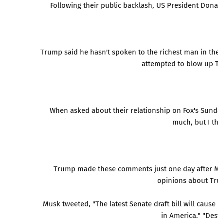
Following their public backlash, US President Don
Trump said he hasn't spoken to the richest man in th
attempted to blow up Tr
When asked about their relationship on Fox's Sunda
much, but I th
Trump made these comments just one day after Mu
opinions about Tru
Musk tweeted, "The latest Senate draft bill will caus
in America." "Des