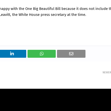
appy with the One Big Beautiful Bill because it does not include t
Leavitt, the White House press secretary at the time.
NEWE