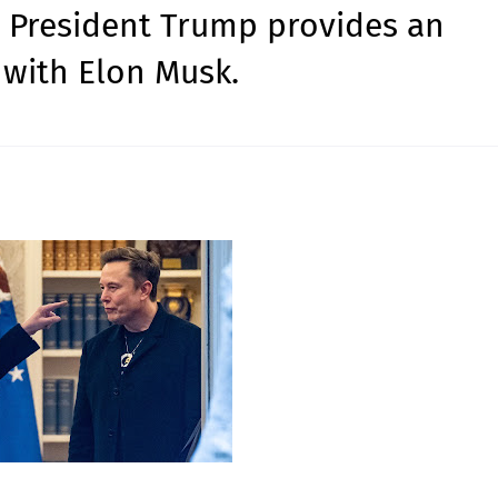
S President Trump provides an
 with Elon Musk.