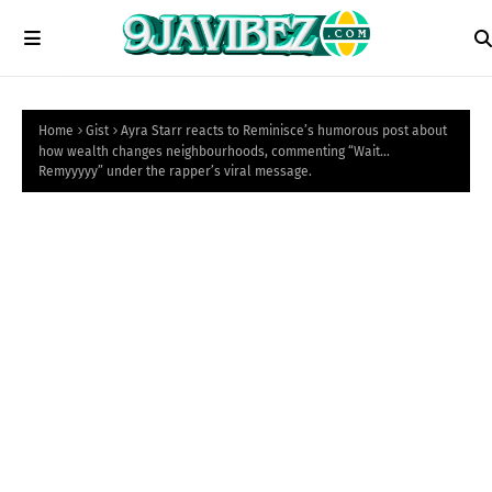
Home
Gist
Ayra Starr reacts to Reminisce’s humorous post about
how wealth changes neighbourhoods, commenting “Wait…
Remyyyyy” under the rapper’s viral message.