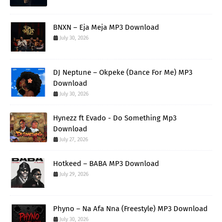
BNXN – Eja Meja MP3 Download
July 30, 2026
DJ Neptune – Okpeke (Dance For Me) MP3
Download
July 30, 2026
Hynezz ft Evado - Do Something Mp3
Download
July 27, 2026
Hotkeed – BABA MP3 Download
July 29, 2026
Phyno – Na Afa Nna (Freestyle) MP3 Download
July 30, 2026