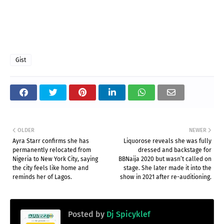
Gist
OLDER
NEWER
Ayra Starr confirms she has
Liquorose reveals she was fully
permanently relocated from
dressed and backstage for
Nigeria to New York City, saying
BBNaija 2020 but wasn’t called on
the city feels like home and
stage. She later made it into the
reminds her of Lagos.
show in 2021 after re-auditioning.
Posted by
Dj Spicyklef