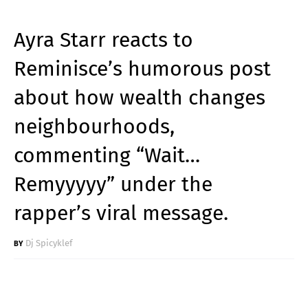
Ayra Starr reacts to
Reminisce’s humorous post
about how wealth changes
neighbourhoods,
commenting “Wait…
Remyyyyy” under the
rapper’s viral message.
Dj Spicyklef