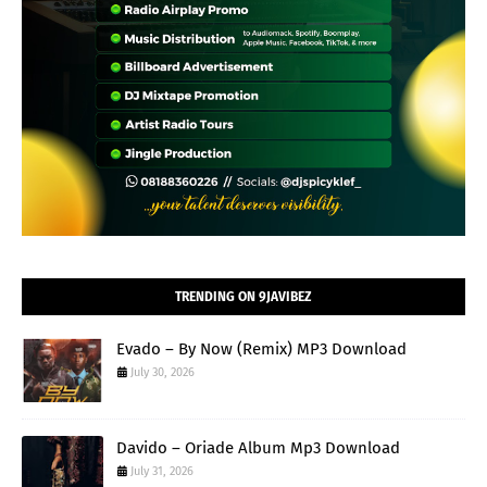
TRENDING ON 9JAVIBEZ
Evado – By Now (Remix) MP3 Download
July 30, 2026
Davido – Oriade Album Mp3 Download
July 31, 2026