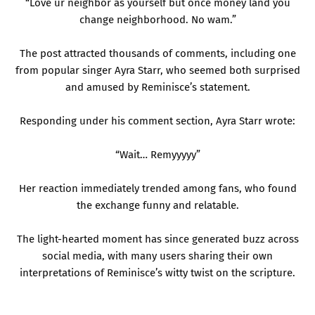
“Love ur neighbor as yourself but once money land you
change neighborhood. No wam.”
The post attracted thousands of comments, including one
from popular singer Ayra Starr, who seemed both surprised
and amused by Reminisce’s statement.
Responding under his comment section, Ayra Starr wrote:
“Wait… Remyyyyy”
Her reaction immediately trended among fans, who found
the exchange funny and relatable.
The light-hearted moment has since generated buzz across
social media, with many users sharing their own
interpretations of Reminisce’s witty twist on the scripture.