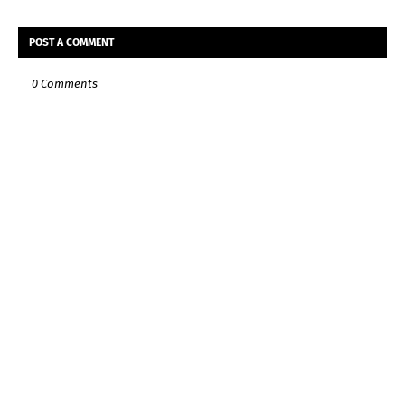
POST A COMMENT
0 Comments