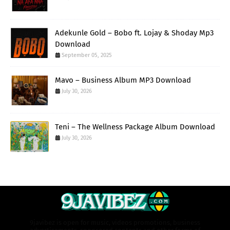
Adekunle Gold – Bobo ft. Lojay & Shoday Mp3
Download
September 05, 2025
Mavo – Business Album MP3 Download
July 30, 2026
Teni – The Wellness Package Album Download
July 30, 2026
9javibez is open for music, videos promotions, business