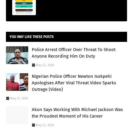
YOU MAY LIKE THESE POSTS
Police Arrest Officer Over Threat To Shoot
Anyone Recording Him On Duty
May 22, 2026
Nigerian Police Officer Newton Isokpehi
Apologises After Viral Threat Video Sparks
Outrage (Video)
May 21, 2026
Akon Says Working With Michael Jackson Was
the Proudest Moment of His Career
May 21, 2026