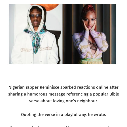
Nigerian rapper Reminisce sparked reactions online after
sharing a humorous message referencing a popular Bible
verse about loving one’s neighbour.
Quoting the verse in a playful way, he wrote: