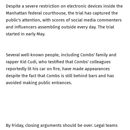
Despite a severe restriction on electronic devices inside the
Manhattan federal courthouse, the trial has captured the
public's attention, with scores of social media commenters
and influencers assembling outside every day. The trial
started in early May.
Several well-known people, including Combs' family and
rapper Kid Cudi, who testified that Combs' colleagues
reportedly lit his car on fire, have made appearances
despite the fact that Combs is still behind bars and has
avoided making public entrances.
By Friday, closing arguments should be over. Legal teams