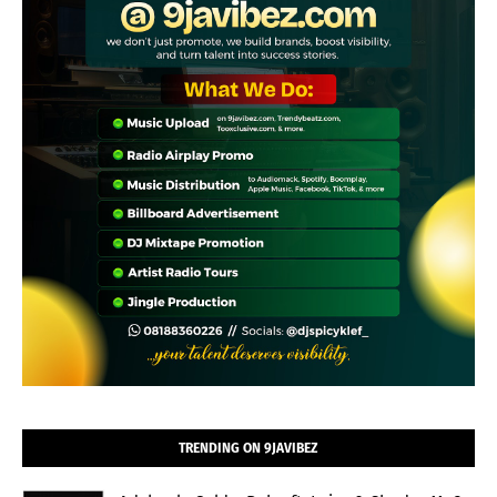
TRENDING ON 9JAVIBEZ