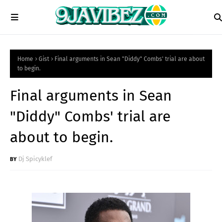
Home
Gist
Final arguments in Sean "Diddy" Combs' trial are about
to begin.
Final arguments in Sean
"Diddy" Combs' trial are
about to begin.
Dj Spicyklef