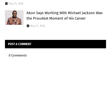
May 21, 2026
Akon Says Working With Michael Jackson Was
the Proudest Moment of His Career
May 21, 2026
POST A COMMENT
0 Comments