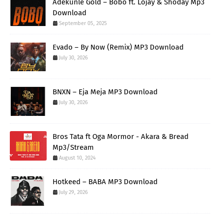
Adekunle Gold – Bobo ft. Lojay & Shoday Mp3
Download
September 05, 2025
Evado – By Now (Remix) MP3 Download
July 30, 2026
BNXN – Eja Meja MP3 Download
July 30, 2026
Bros Tata ft Oga Mormor - Akara & Bread
Mp3/Stream
August 10, 2024
Hotkeed – BABA MP3 Download
July 29, 2026