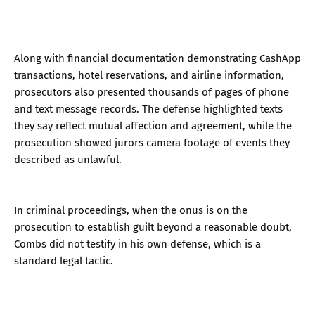
Along with financial documentation demonstrating CashApp
transactions, hotel reservations, and airline information,
prosecutors also presented thousands of pages of phone
and text message records. The defense highlighted texts
they say reflect mutual affection and agreement, while the
prosecution showed jurors camera footage of events they
described as unlawful.
In criminal proceedings, when the onus is on the
prosecution to establish guilt beyond a reasonable doubt,
Combs did not testify in his own defense, which is a
standard legal tactic.