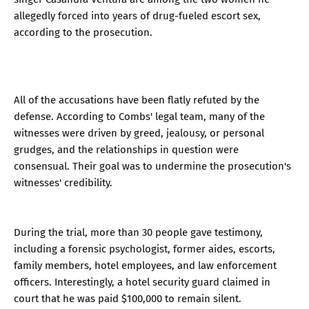
allegedly forced into years of drug-fueled escort sex,
according to the prosecution.
All of the accusations have been flatly refuted by the
defense. According to Combs' legal team, many of the
witnesses were driven by greed, jealousy, or personal
grudges, and the relationships in question were
consensual. Their goal was to undermine the prosecution's
witnesses' credibility.
During the trial, more than 30 people gave testimony,
including a forensic psychologist, former aides, escorts,
family members, hotel employees, and law enforcement
officers. Interestingly, a hotel security guard claimed in
court that he was paid $100,000 to remain silent.