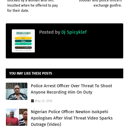
blocked by a woman who felt
shooter and police officers
insulted when he offered to pay
exchange gunfire.
for their date.
Posted by
Dj Spicyklef
YOU MAY LIKE THESE POSTS
Police Arrest Officer Over Threat To Shoot
Anyone Recording Him On Duty
May 22, 2026
Nigerian Police Officer Newton Isokpehi
Apologises After Viral Threat Video Sparks
Outrage (Video)