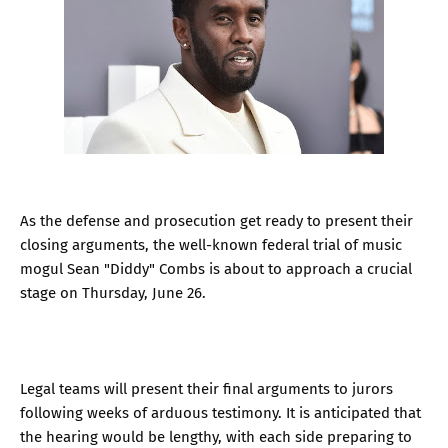
As the defense and prosecution get ready to present their
closing arguments, the well-known federal trial of music
mogul Sean "Diddy" Combs is about to approach a crucial
stage on Thursday, June 26.
Legal teams will present their final arguments to jurors
following weeks of arduous testimony. It is anticipated that
the hearing would be lengthy, with each side preparing to