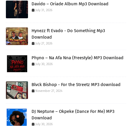
Davido – Oriade Album Mp3 Download
July 31, 2026
Hynezz ft Evado - Do Something Mp3
Download
July 27, 2026
Phyno – Na Afa Nna (Freestyle) MP3 Download
July 30, 2026
Blvck Bishop - For the Streetz MP3 download
November 27, 2024
DJ Neptune – Okpeke (Dance For Me) MP3
Download
July 30, 2026