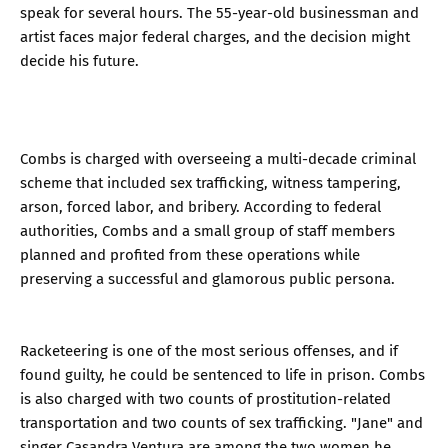
speak for several hours. The 55-year-old businessman and
artist faces major federal charges, and the decision might
decide his future.
Combs is charged with overseeing a multi-decade criminal
scheme that included sex trafficking, witness tampering,
arson, forced labor, and bribery. According to federal
authorities, Combs and a small group of staff members
planned and profited from these operations while
preserving a successful and glamorous public persona.
Racketeering is one of the most serious offenses, and if
found guilty, he could be sentenced to life in prison. Combs
is also charged with two counts of prostitution-related
transportation and two counts of sex trafficking. "Jane" and
singer Casandra Ventura are among the two women he