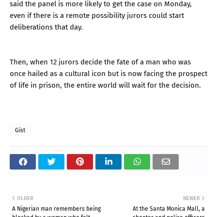
said the panel is more likely to get the case on Monday,
even if there is a remote possibility jurors could start
deliberations that day.
Then, when 12 jurors decide the fate of a man who was
once hailed as a cultural icon but is now facing the prospect
of life in prison, the entire world will wait for the decision.
Gist
OLDER
NEWER
A Nigerian man remembers being
At the Santa Monica Mall, a